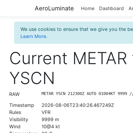
AeroLuminate
Home
Dashboard
A
We use cookies to ensure that we give you the bes
Learn More
.
Current METAR 
YSCN
RAW
METAR YSCN 212300Z AUTO 01004KT 9999 /
Timestamp
2026-08-06T23:40:26.467249Z
Rules
VFR
Visibility
9999 m
Wind
10@4 kt