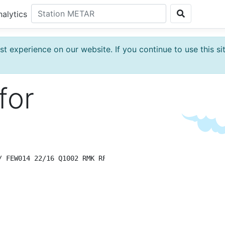
nalytics
t experience on our website. If you continue to use this si
for
/ FEW014 22/16 Q1002 RMK RF00.0/000.0