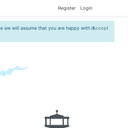
Register
Login
te we will assume that you are happy with it.
Accept