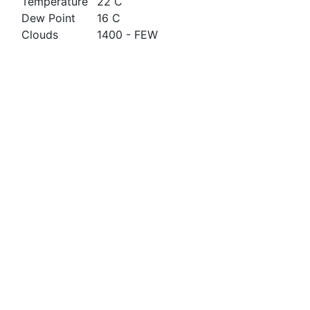
Temperature
22 C
Dew Point
16 C
Clouds
1400 - FEW