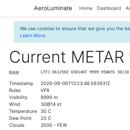
AeroLuminate
Home
Dashboard
A
We use cookies to ensure that we give you the bes
Learn More
.
Current METAR 
RAW
LTFJ 061250Z 03014KT 9999 FEW035 30/20
Timestamp
2026-08-06T13:23:48.563931Z
Rules
VFR
Visibility
9999 m
Wind
30@14 kt
Temperature
30 C
Dew Point
20 C
Clouds
3500 - FEW