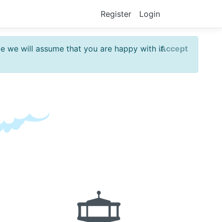
Register
Login
te we will assume that you are happy with it.
Accept