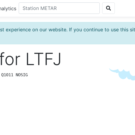
nalytics
t experience on our website. If you continue to use this si
for
LTFJ
 Q1011 NOSIG