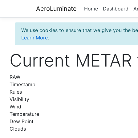
AeroLuminate
Home
Dashboard
A
We use cookies to ensure that we give you the bes
Learn More
.
Current METAR 
RAW
Timestamp
Rules
Visibility
Wind
Temperature
Dew Point
Clouds