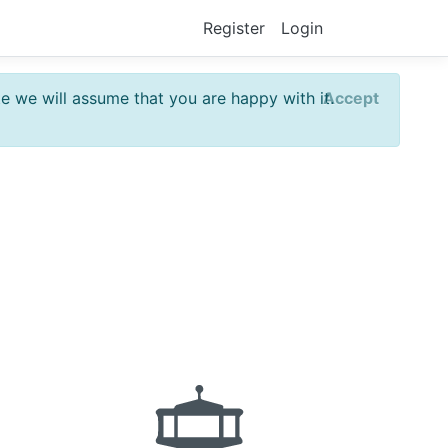
Register
Login
te we will assume that you are happy with it.
Accept