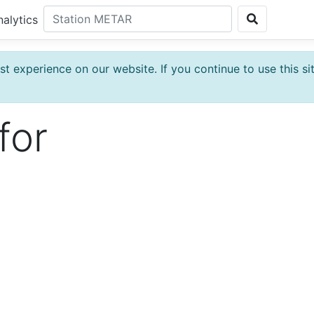
nalytics
t experience on our website. If you continue to use this si
for